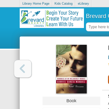
Library Home Page
Kids Catalog
eLibrary
Brevard 
Book