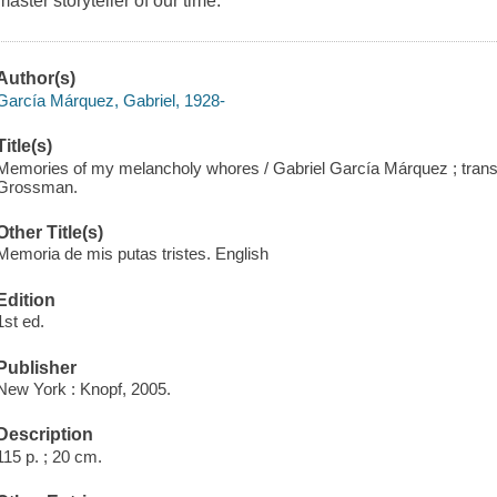
master storyteller of our time.
Author(s)
García Márquez, Gabriel, 1928-
Title(s)
Memories of my melancholy whores / Gabriel García Márquez ; trans
Grossman.
Other Title(s)
Memoria de mis putas tristes. English
Edition
1st ed.
Publisher
New York : Knopf, 2005.
Description
115 p. ; 20 cm.