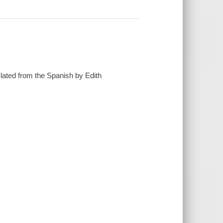
lated from the Spanish by Edith