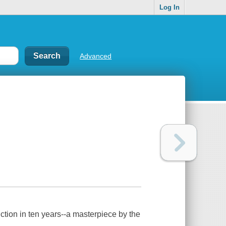
Log In
Advanced
fiction in ten years--a masterpiece by the