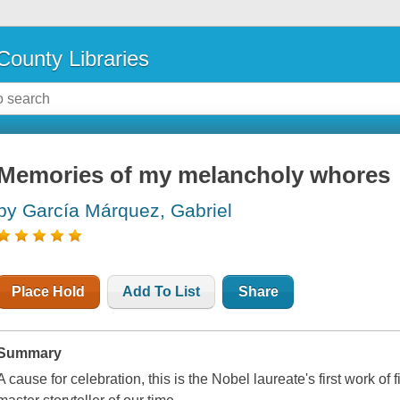
County Libraries
Memories of my melancholy whores
by García Márquez, Gabriel
Place Hold
Add To List
Share
Summary
A cause for celebration, this is the Nobel laureate's first work of 