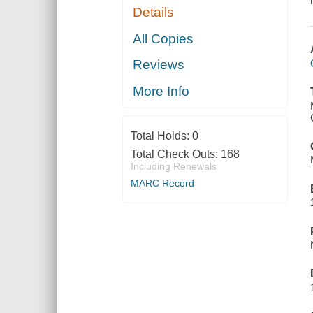
Details
All Copies
Reviews
More Info
Total Holds:
0
Total Check Outs:
168
Including Renewals
MARC Record