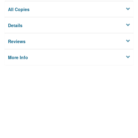
All Copies
Details
Reviews
More Info