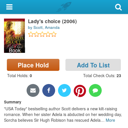
My Account
Lady's choice (2006)
Library Card
by Scott, Amanda
Sign In
Book
Search
Place Hold
Add To List
Locations & Hours
Total Holds
:
0
Total Check Outs
:
23
Privacy
Summary
"USA Today" bestselling author Scott delivers a new kilt-raising
romance. When her sister Adela is abducted on her wedding day,
Sorcha believes Sir Hugh Robison has rescued Adela
…
More