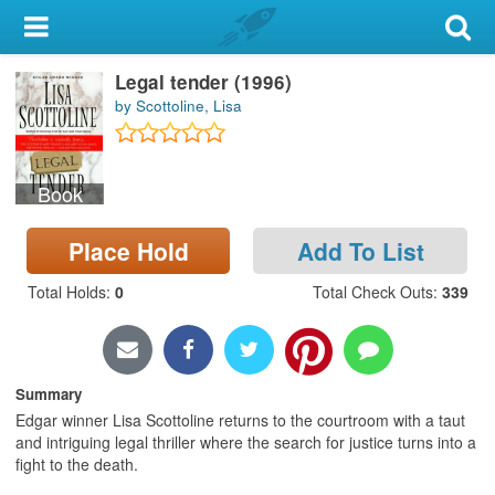
My Account
Legal tender (1996)
Library Card
by Scottoline, Lisa
Sign In
Book
Search
Place Hold
Add To List
Locations & Hours
Total Holds
:
0
Total Check Outs
:
339
Privacy
Summary
Edgar winner Lisa Scottoline returns to the courtroom with a taut
and intriguing legal thriller where the search for justice turns into a
fight to the death.