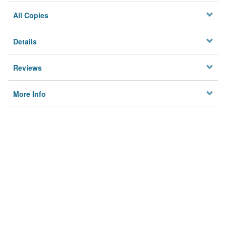
All Copies
Details
Reviews
More Info