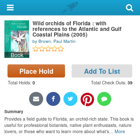
My Account
Wild orchids of Florida : with
Library Card
references to the Atlantic and Gulf
Coastal Plains (2005)
Sign In
by Brown, Paul Martin
Book
Search
Place Hold
Add To List
Locations & Hours
Total Holds
:
0
Total Check Outs
:
39
Privacy
Summary
Provides a field guide to Florida, an orchid-rich state. This book is
useful for professional botanists, native plant enthusiasts, nature
lovers, or those who want to learn more about what's
…
More