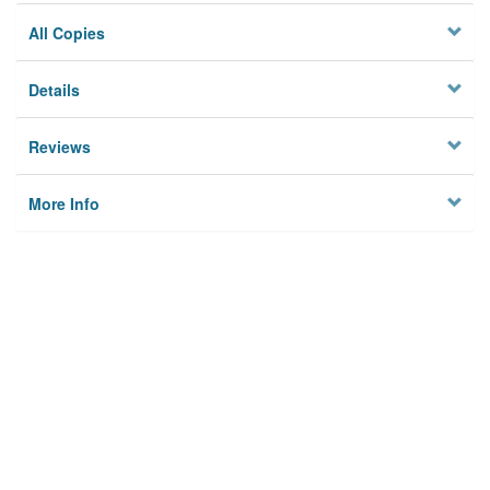
All Copies
Details
Reviews
More Info