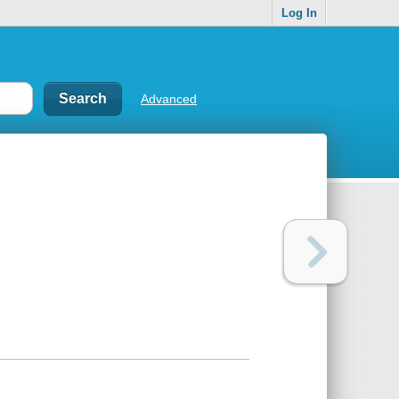
Log In
Advanced