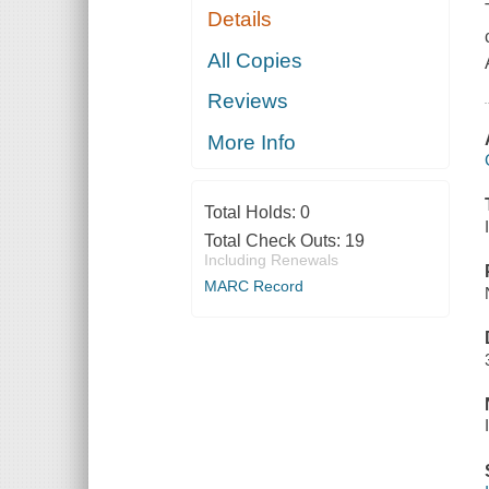
Details
All Copies
Reviews
More Info
Total Holds:
0
Total Check Outs:
19
Including Renewals
MARC Record