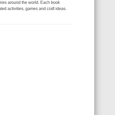
ntries around the world. Each book
ted activities, games and craft ideas.