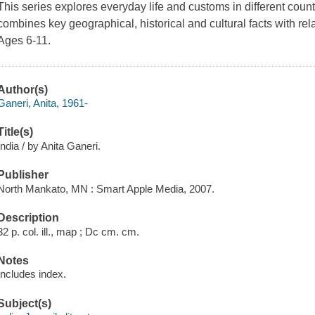
This series explores everyday life and customs in different cou
combines key geographical, historical and cultural facts with rela
Ages 6-11.
Author(s)
Ganeri, Anita, 1961-
Title(s)
India / by Anita Ganeri.
Publisher
North Mankato, MN : Smart Apple Media, 2007.
Description
32 p. col. ill., map ; Dc cm. cm.
Notes
Includes index.
Subject(s)