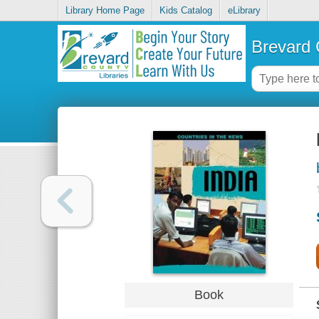
Library Home Page
Kids Catalog
eLibrary
Brevard 
Book