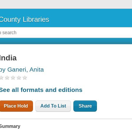
County Libraries
India
by Ganeri, Anita
See all formats and editions
Place Hold
Add To List
Share
Summary