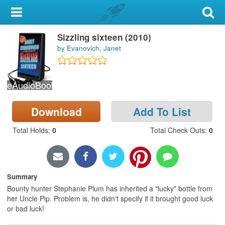
My Account
Sizzling sixteen (2010)
Library Card
by Evanovich, Janet
Sign In
eAudioBook
Search
Download
Add To List
Locations & Hours
Total Holds
:
0
Total Check Outs
:
0
Privacy
Summary
Bounty hunter Stephanie Plum has inherited a "lucky" bottle from
her Uncle Pip. Problem is, he didn't specify if it brought good luck
or bad luck!