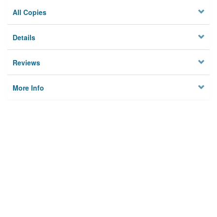
All Copies
Details
Reviews
More Info