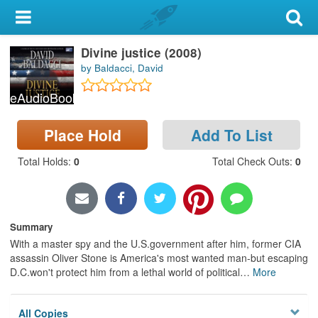
My Account
Divine justice (2008)
Library Card
by Baldacci, David
Sign In
eAudioBook
Search
Place Hold
Add To List
Locations & Hours
Total Holds
:
0
Total Check Outs
:
0
Privacy
Summary
With a master spy and the U.S.government after him, former CIA
assassin Oliver Stone is America's most wanted man-but escaping
D.C.won't protect him from a lethal world of political
…
More
All Copies