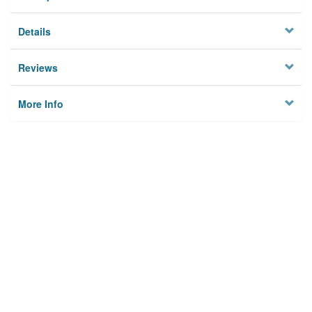
Details
Reviews
More Info