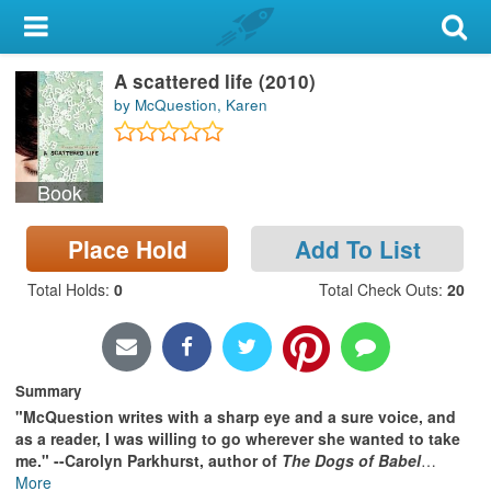
My Account
A scattered life (2010)
Library Card
by McQuestion, Karen
Sign In
Book
Search
Place Hold
Add To List
Locations & Hours
Total Holds
:
0
Total Check Outs
:
20
Privacy
Summary
"McQuestion writes with a sharp eye and a sure voice, and
as a reader, I was willing to go wherever she wanted to take
me." --Carolyn Parkhurst, author of
The Dogs of Babel
…
More