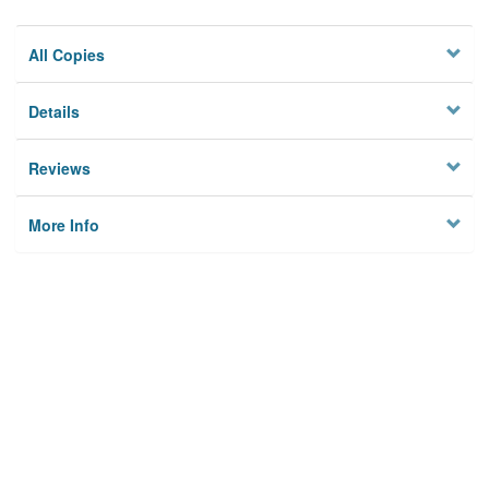
All Copies
Details
Reviews
More Info