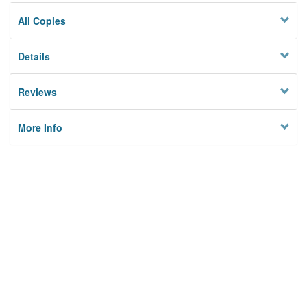
All Copies
Details
Reviews
More Info