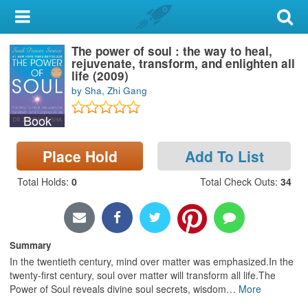
My Account
The power of soul : the way to heal,
Library Card
rejuvenate, transform, and enlighten all
life (2009)
Sign In
by Sha, Zhi Gang
Book
Search
Place Hold
Add To List
Locations & Hours
Total Holds
:
0
Total Check Outs
:
34
Privacy
Summary
In the twentieth century, mind over matter was emphasized.In the
twenty-first century, soul over matter will transform all life.The
Power of Soul reveals divine soul secrets, wisdom
…
More