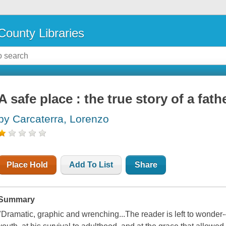
County Libraries
A safe place : the true story of a fath
by Carcaterra, Lorenzo
Place Hold
Add To List
Share
Summary
"Dramatic, graphic and wrenching...The reader is left to wonder--