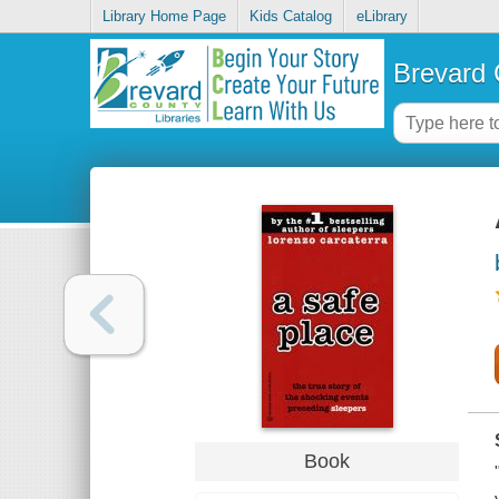
Library Home Page
Kids Catalog
eLibrary
Brevard 
Book