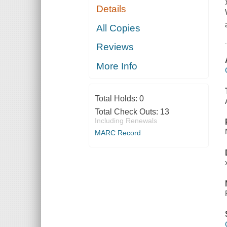
Details
All Copies
Reviews
More Info
Total Holds:
0
Total Check Outs:
13
Including Renewals
MARC Record