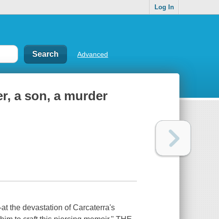
Log In
Advanced
er, a son, a murder
at the devastation of Carcaterra's