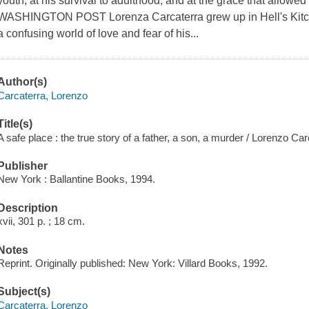
youth, at his survival to adulthood, and at the grace that allowed
WASHINGTON POST Lorenza Carcaterra grew up in Hell's Kitch
a confusing world of love and fear of his...
Author(s)
Carcaterra, Lorenzo
Title(s)
A safe place : the true story of a father, a son, a murder / Lorenzo Car
Publisher
New York : Ballantine Books, 1994.
Description
xvii, 301 p. ; 18 cm.
Notes
Reprint. Originally published: New York: Villard Books, 1992.
Subject(s)
Carcaterra, Lorenzo