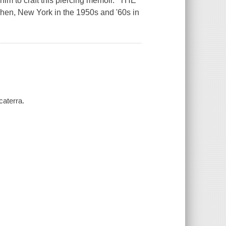
 him to craft this piercing memoir." THE
en, New York in the 1950s and '60s in
caterra.