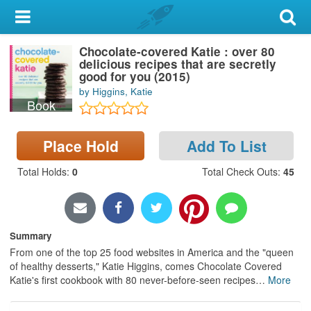
My Account
Chocolate-covered Katie : over 80
Library Card
delicious recipes that are secretly
good for you (2015)
Sign In
by Higgins, Katie
Book
Search
Place Hold
Add To List
Locations & Hours
Total Holds
:
0
Total Check Outs
:
45
Privacy
Summary
From one of the top 25 food websites in America and the "queen
of healthy desserts," Katie Higgins, comes Chocolate Covered
Katie's first cookbook with 80 never-before-seen recipes
…
More