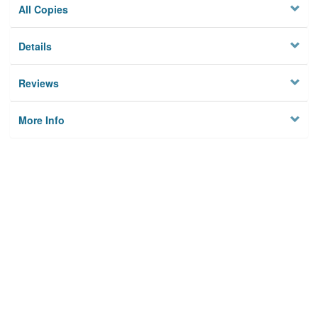
All Copies
Details
Reviews
More Info