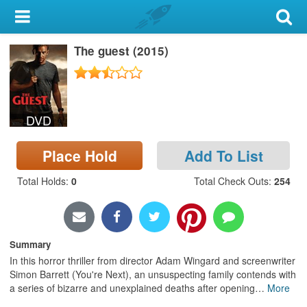
My Account
The guest (2015)
Library Card
Sign In
DVD
Search
Place Hold
Add To List
Locations & Hours
Total Holds
:
0
Total Check Outs
:
254
Privacy
Summary
In this horror thriller from director Adam Wingard and screenwriter
Simon Barrett (You're Next), an unsuspecting family contends with
a series of bizarre and unexplained deaths after opening
…
More