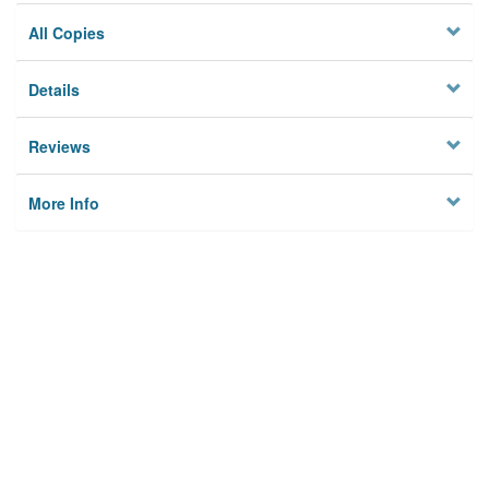
All Copies
Details
Reviews
More Info