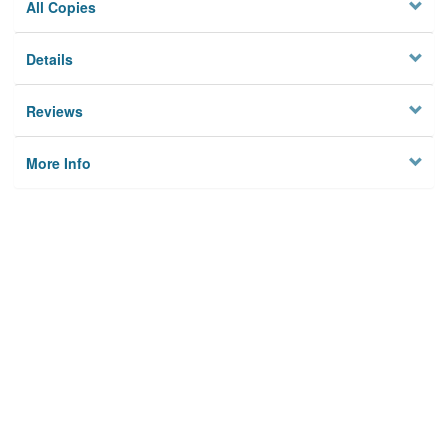
All Copies
Details
Reviews
More Info