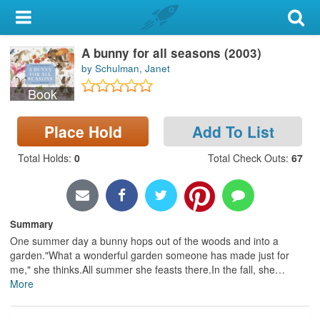
My Account
A bunny for all seasons (2003)
Library Card
by Schulman, Janet
Sign In
Book
Search
Place Hold
Add To List
Total Holds
:
0
Total Check Outs
:
67
Locations & Hours
Privacy
Summary
One summer day a bunny hops out of the woods and into a
garden."What a wonderful garden someone has made just for
me," she thinks.All summer she feasts there.In the fall, she
…
More