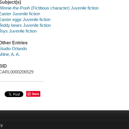
Subject(s)
Winnie-the-Pooh (Fictitious character) Juvenile fiction
Easter Juvenile fiction
Easter eggs Juvenile fiction
Teddy bears Juvenile fiction
Toys Juvenile fiction
Other Entries
Studio Orlando
Milne, A. A.
BID
CARL0000206529
Save
cy