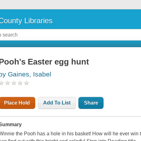
County Libraries
Pooh's Easter egg hunt
by Gaines, Isabel
Place Hold
Add To List
Share
Summary
Winnie the Pooh has a hole in his basket! How will he ever win