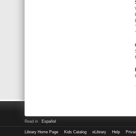
Read in
Español
Library Home Page
Kids Catalog
eLibrary
Help
Priva