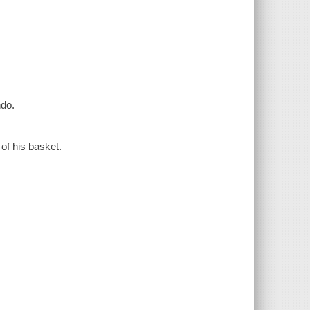
ndo.
of his basket.