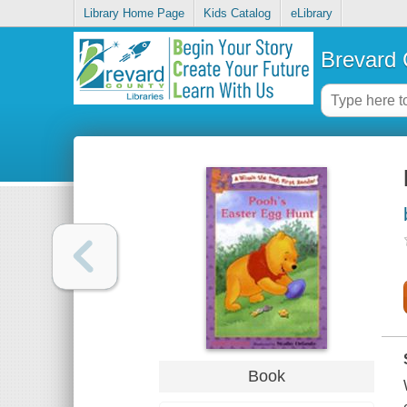
Library Home Page
Kids Catalog
eLibrary
Brevard 
Book