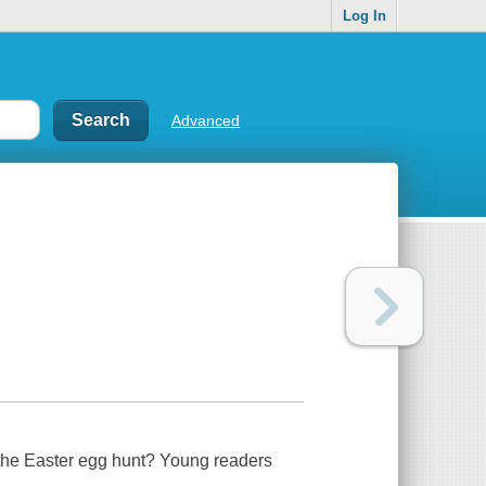
Log In
Advanced
 the Easter egg hunt? Young readers