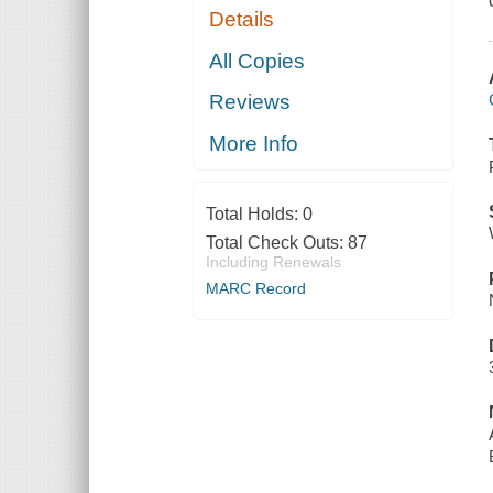
Details
All Copies
Reviews
More Info
Total Holds:
0
Total Check Outs:
87
Including Renewals
MARC Record