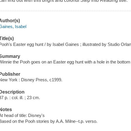
can find out with this bright and colorful Step into Reading title.
Author(s)
Gaines, Isabel
Title(s)
Pooh's Easter egg hunt / by Isabel Gaines ; illustrated by Studio Orla
Summary
Winnie the Pooh goes on an Easter egg hunt with a hole in the bottom 
Publisher
New York : Disney Press, c1999.
Description
37 p. : col. ill. ; 23 cm.
Notes
At head of title: Disney's
Based on the Pooh stories by A.A. Milne--t.p. verso.