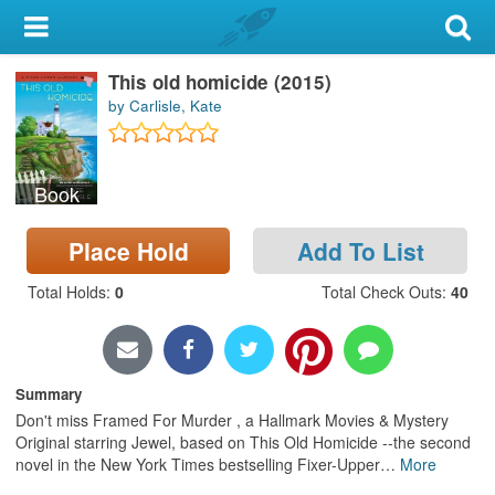
My Account
This old homicide (2015)
Library Card
by Carlisle, Kate
Sign In
Book
Search
Place Hold
Add To List
Locations & Hours
Total Holds
:
0
Total Check Outs
:
40
Privacy
Summary
Don't miss Framed For Murder , a Hallmark Movies & Mystery
Original starring Jewel, based on This Old Homicide --the second
novel in the New York Times bestselling Fixer-Upper
…
More