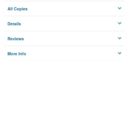
All Copies
Details
Reviews
More Info