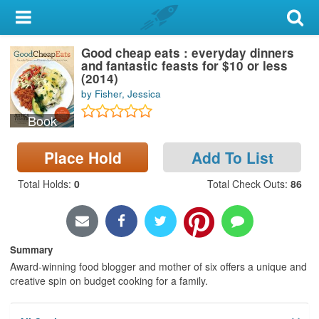
My Account
Good cheap eats : everyday dinners
Library Card
and fantastic feasts for $10 or less
(2014)
Sign In
by Fisher, Jessica
Book
Search
Place Hold
Add To List
Locations & Hours
Total Holds
:
0
Total Check Outs
:
86
Privacy
Summary
Award-winning food blogger and mother of six offers a unique and
creative spin on budget cooking for a family.