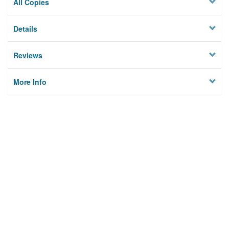
All Copies
Details
Reviews
More Info