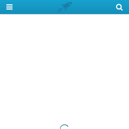
My Account
Library Card
Sign In
Search
Locations & Hours
Privacy