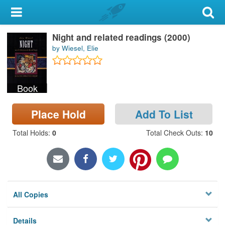
My Account
Night and related readings (2000)
Library Card
by Wiesel, Elie
Sign In
Book
Search
Place Hold
Add To List
Locations & Hours
Total Holds
:
0
Total Check Outs
:
10
Privacy
All Copies
Details