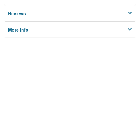
Reviews
More Info