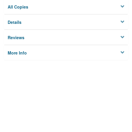
All Copies
Details
Reviews
More Info