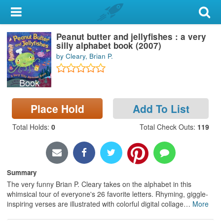
My Account
Peanut butter and jellyfishes : a very
Library Card
silly alphabet book (2007)
by Cleary, Brian P.
Sign In
Book
Search
Place Hold
Add To List
Locations & Hours
Total Holds
:
0
Total Check Outs
:
119
Privacy
Summary
The very funny Brian P. Cleary takes on the alphabet in this
whimsical tour of everyone's 26 favorite letters. Rhyming, giggle-
inspiring verses are illustrated with colorful digital collage
…
More