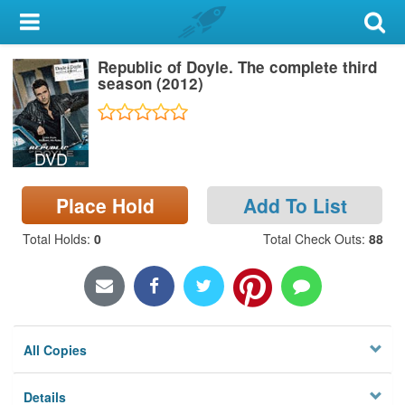
My Account
Republic of Doyle. The complete third
Library Card
season (2012)
Sign In
DVD
Search
Place Hold
Add To List
Locations & Hours
Total Holds
:
0
Total Check Outs
:
88
Privacy
All Copies
Details