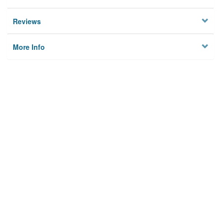
Reviews
More Info