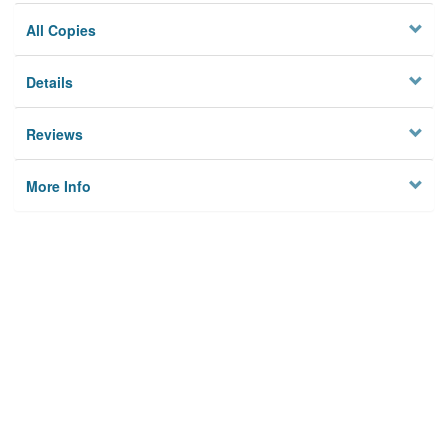
All Copies
Details
Reviews
More Info