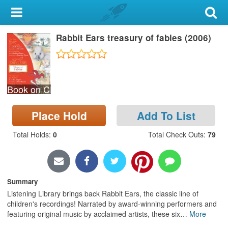
My Account
Rabbit Ears treasury of fables (2006)
Library Card
Sign In
Book on CD
Search
Place Hold
Add To List
Locations & Hours
Total Holds
:
0
Total Check Outs
:
79
Privacy
Summary
Listening Library brings back Rabbit Ears, the classic line of
children's recordings! Narrated by award-winning performers and
featuring original music by acclaimed artists, these six
…
More