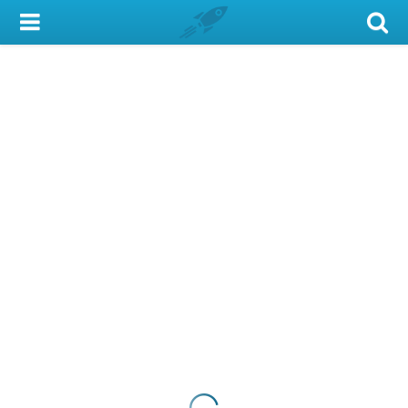
My Account
Library Card
Sign In
Search
Locations & Hours
Privacy