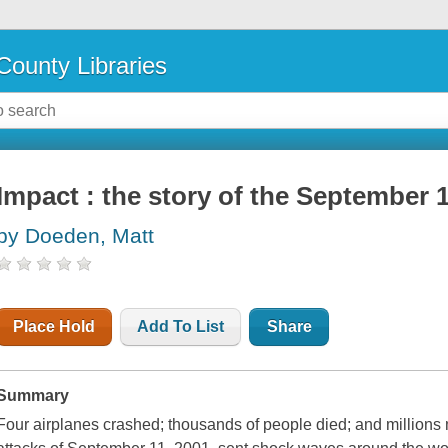
County Libraries
Impact : the story of the September 1
by Doeden, Matt
Place Hold
Add To List
Share
Summary
Four airplanes crashed; thousands of people died; and millions m