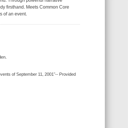
ld. Through powerful narrative
agedy firsthand. Meets Common Core
s of an event.
den.
 events of September 11, 2001"-- Provided