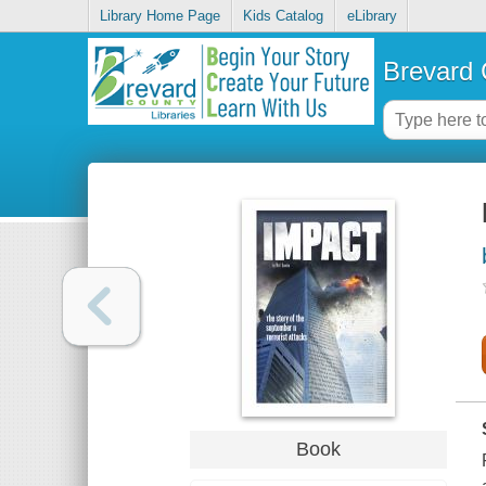
Library Home Page
Kids Catalog
eLibrary
Brevard 
Book