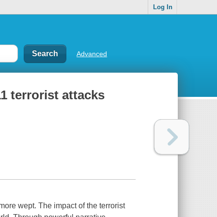
Log In
Advanced
1 terrorist attacks
ore wept. The impact of the terrorist