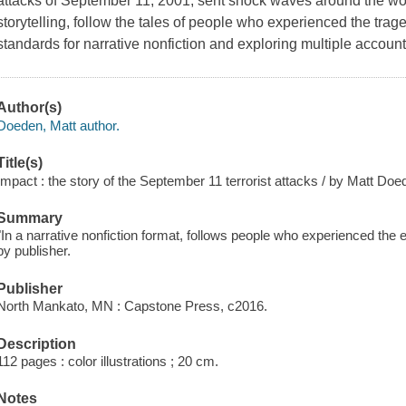
attacks of September 11, 2001, sent shock waves around the wor
storytelling, follow the tales of people who experienced the tr
standards for narrative nonfiction and exploring multiple account
Author(s)
Doeden, Matt author.
Title(s)
Impact : the story of the September 11 terrorist attacks / by Matt Doe
Summary
"In a narrative nonfiction format, follows people who experienced the
by publisher.
Publisher
North Mankato, MN : Capstone Press, c2016.
Description
112 pages : color illustrations ; 20 cm.
Notes