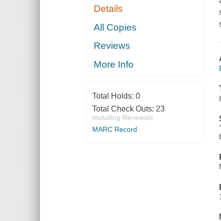
Details
All Copies
Reviews
More Info
Total Holds:
0
Total Check Outs:
23
Including Renewals
MARC Record