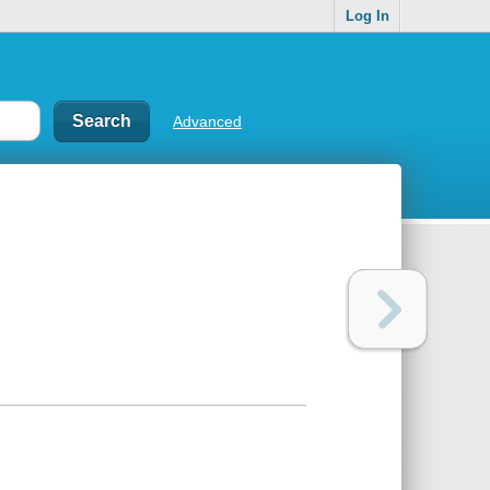
Log In
Advanced