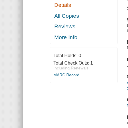
Details
All Copies
Reviews
More Info
Total Holds:
0
Total Check Outs:
1
Including Renewals
MARC Record