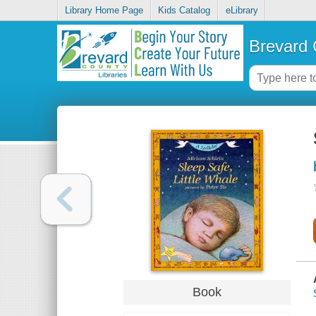
Library Home Page
Kids Catalog
eLibrary
Brevard 
Book