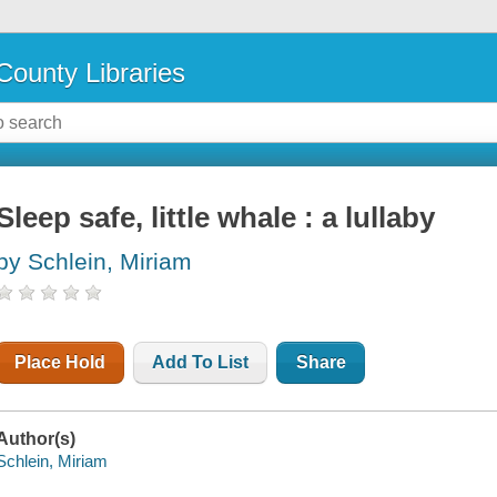
County Libraries
Sleep safe, little whale : a lullaby
by Schlein, Miriam
Place Hold
Add To List
Share
Author(s)
Schlein, Miriam