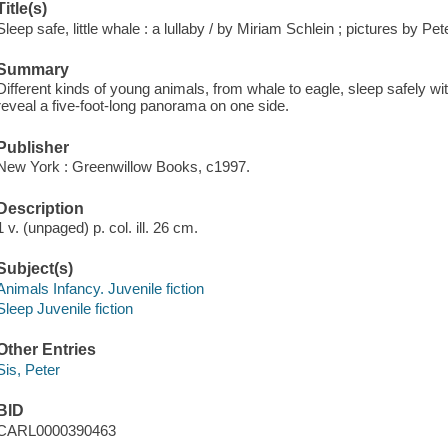
Title(s)
Sleep safe, little whale : a lullaby / by Miriam Schlein ; pictures by Pet
Summary
Different kinds of young animals, from whale to eagle, sleep safely wit
reveal a five-foot-long panorama on one side.
Publisher
New York : Greenwillow Books, c1997.
Description
1 v. (unpaged) p. col. ill. 26 cm.
Subject(s)
Animals Infancy. Juvenile fiction
Sleep Juvenile fiction
Other Entries
Sis, Peter
BID
CARL0000390463