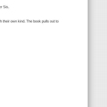
er Sis.
h their own kind. The book pulls out to