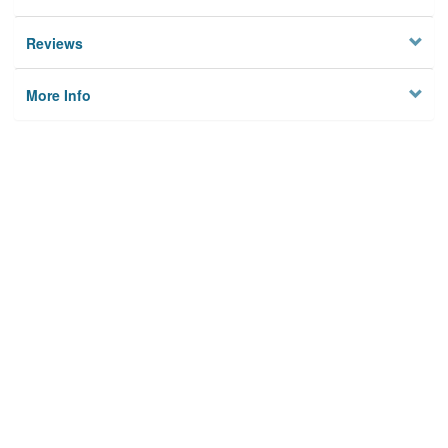
Reviews
More Info