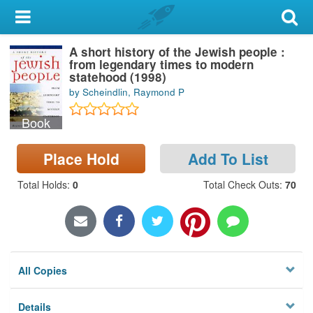
My Account
A short history of the Jewish people :
Library Card
from legendary times to modern
statehood (1998)
Sign In
by Scheindlin, Raymond P
Book
Search
Place Hold
Add To List
Locations & Hours
Total Holds
:
0
Total Check Outs
:
70
Privacy
All Copies
Details