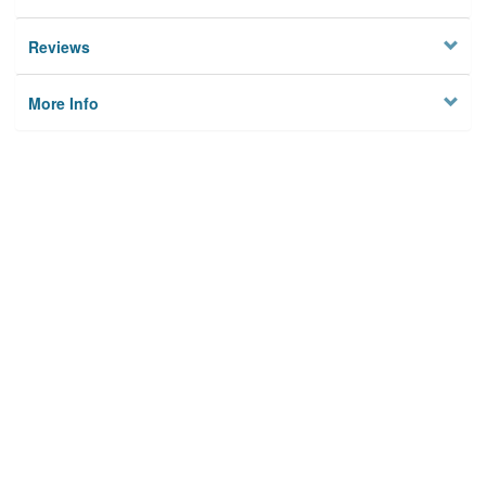
Reviews
More Info