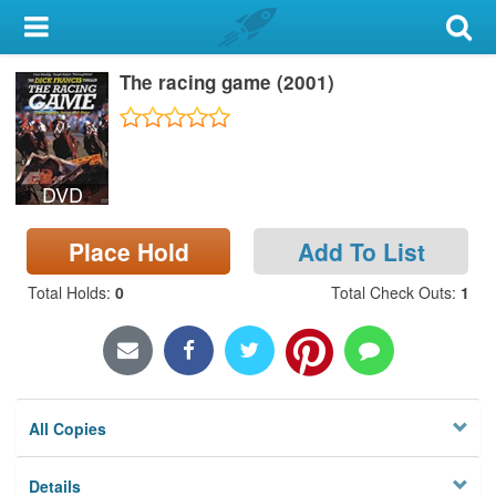
My Account
The racing game (2001)
Library Card
Sign In
DVD
Search
Place Hold
Add To List
Locations & Hours
Total Holds
:
0
Total Check Outs
:
1
Privacy
All Copies
Details