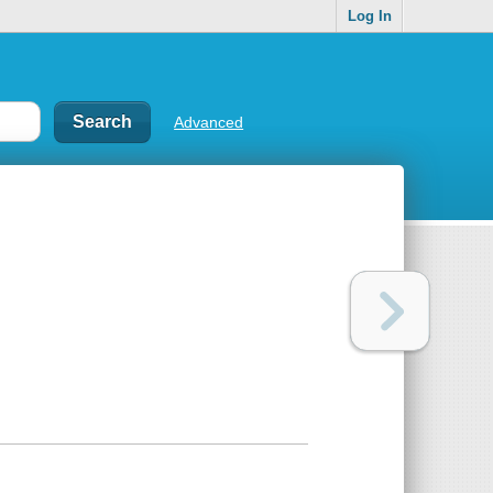
Log In
Advanced