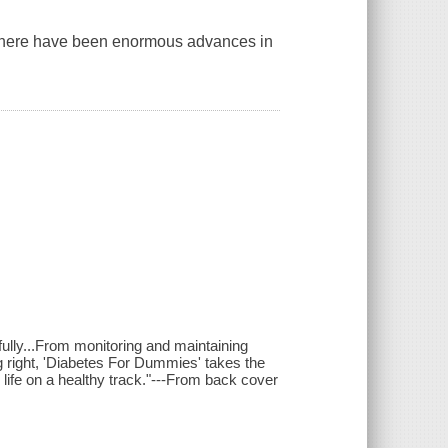
 there have been enormous advances in
ully...From monitoring and maintaining
g right, 'Diabetes For Dummies' takes the
life on a healthy track."---From back cover