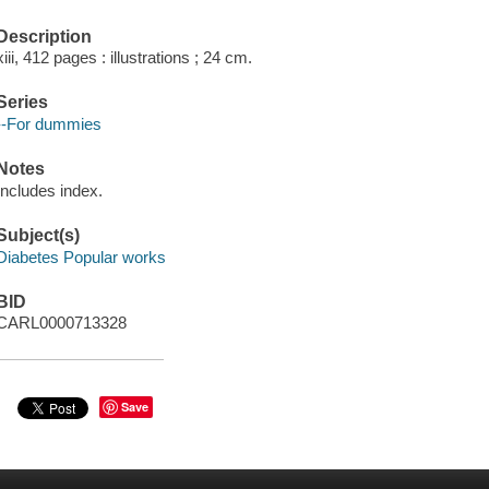
Description
xiii, 412 pages : illustrations ; 24 cm.
Series
--For dummies
Notes
Includes index.
Subject(s)
Diabetes Popular works
BID
CARL0000713328
Save