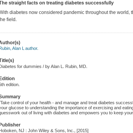
The straight facts on treating diabetes successfully
With diabetes now considered pandemic throughout the world,
the field.
Author(s)
Rubin, Alan L author.
Title(s)
Diabetes for dummies / by Alan L. Rubin, MD.
Edition
5th edition.
Summary
"Take control of your health - and manage and treat diabetes successf
your glucose to understanding the importance of exercising and eatin
guesswork out of living with diabetes and empowers you to keep your 
Publisher
Hoboken, NJ : John Wiley & Sons, Inc., [2015]