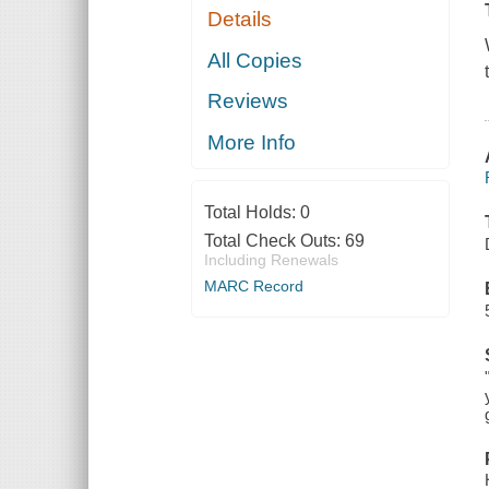
Details
All Copies
Reviews
More Info
Total Holds:
0
Total Check Outs:
69
Including Renewals
MARC Record