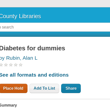
County Libraries
Diabetes for dummies
by Rubin, Alan L
See all formats and editions
Place Hold
Add To List
Share
Summary