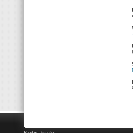
Read in
Español