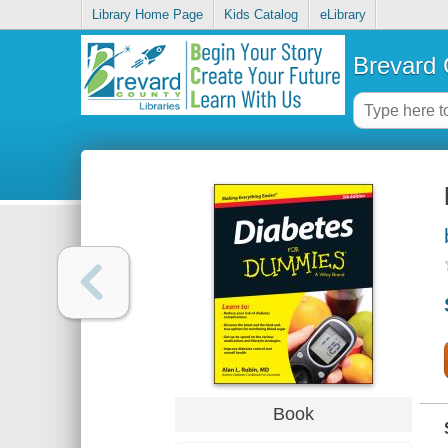
Library Home Page
Kids Catalog
eLibrary
Brevard 
Book