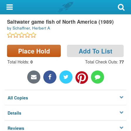
My Account
Saltwater game fish of North America (1989)
Library Card
by Schaffner, Herbert A
Sign In
Place Hold
Add To List
Search
Total Holds
:
0
Total Check Outs
:
77
Locations & Hours
Privacy
All Copies
Details
Reviews