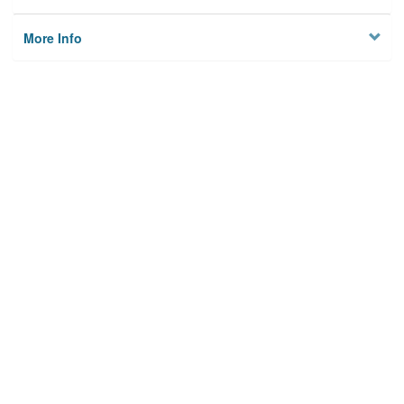
More Info