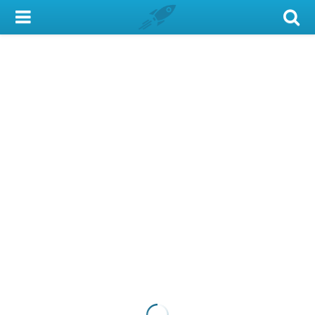
My Account
Library Card
Sign In
Search
Locations & Hours
Privacy