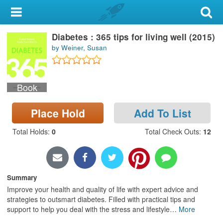
My Account
Diabetes : 365 tips for living well (2015)
Library Card
by Weiner, Susan
Sign In
Book
Search
Place Hold
Add To List
Locations & Hours
Total Holds
:
0
Total Check Outs
:
12
Privacy
Summary
Improve your health and quality of life with expert advice and
strategies to outsmart diabetes. Filled with practical tips and
support to help you deal with the stress and lifestyle
…
More