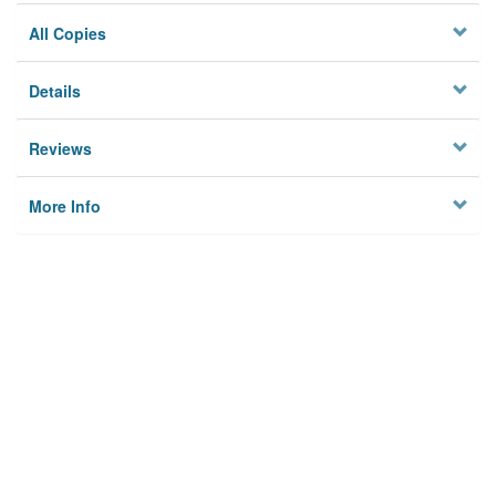
All Copies
Details
Reviews
More Info