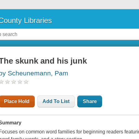
County Libraries
The skunk and his junk
by Scheunemann, Pam
Place Hold
Add To List
Share
Summary
Focuses on common word families for beginning readers featurin