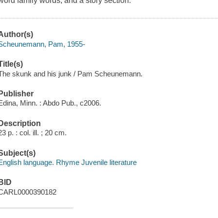
word family words, and a story section.
Author(s)
Scheunemann, Pam, 1955-
Title(s)
The skunk and his junk / Pam Scheunemann.
Publisher
Edina, Minn. : Abdo Pub., c2006.
Description
23 p. : col. ill. ; 20 cm.
Subject(s)
English language. Rhyme Juvenile literature
BID
CARL0000390182