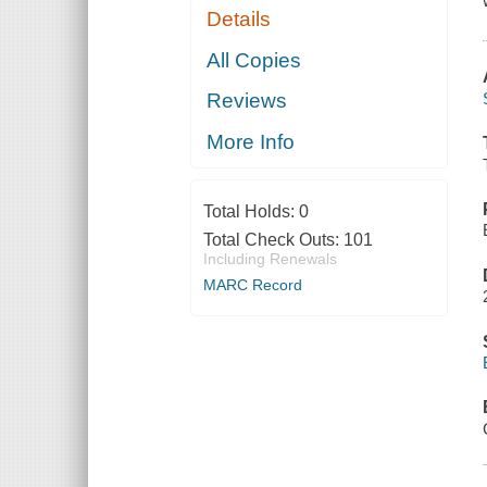
Details
All Copies
Reviews
More Info
Total Holds:
0
Total Check Outs:
101
Including Renewals
MARC Record