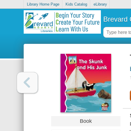
Library Home Page
Kids Catalog
eLibrary
Brevard 
Book