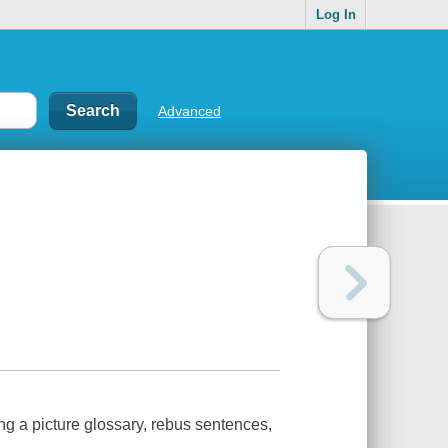
Log In
Advanced
g a picture glossary, rebus sentences,