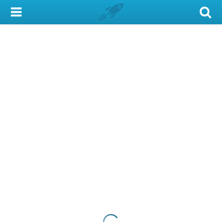
My Account
Library Card
Sign In
Search
Locations & Hours
Privacy