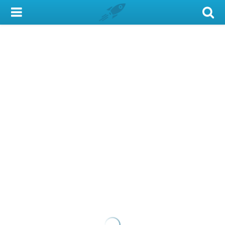
My Account
Library Card
Sign In
Search
Locations & Hours
Privacy