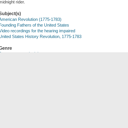
midnight rider.
Subject(s)
American Revolution (1775-1783)
Founding Fathers of the United States
Video recordings for the hearing impaired
United States History Revolution, 1775-1783
Genre
Documentary television programs
Nonfiction films
History
Media Characteristics
digital optical stereo Dolby Digital 2.0
video file DVD video
BID
CARL0000701533
Save