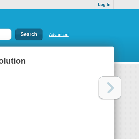
Log In
Advanced
olution