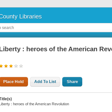
County Libraries
Liberty : heroes of the American Rev
Place Hold
Add To List
Share
Title(s)
Liberty : heroes of the American Revolution