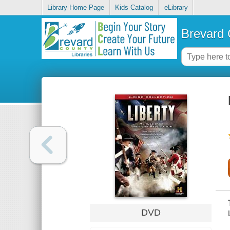
Library Home Page
Kids Catalog
eLibrary
Brevard 
DVD