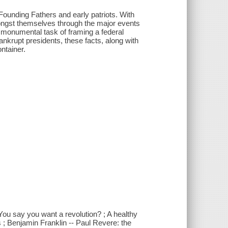
 Founding Fathers and early patriots. With
mongst themselves through the major events
e monumental task of framing a federal
bankrupt presidents, these facts, along with
ontainer.
 You say you want a revolution? ; A healthy
s ; Benjamin Franklin -- Paul Revere: the