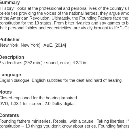
Summary
"History" looks at the professional and personal lives of the country's
celebrities providing the voices of the national heroes, they argue a
of the American Revolution. Ultimately, the Founding Fathers face th
constitution for the 13 states. From bitter rivalries and spy games to 
their personal foibles and eccentricities, are vividly brought to life."--C
Publisher
[New York, New York] : A&E, [2014]
Description
2 videodiscs (292 min.) : sound, color ; 4 3/4 in.
Language
English dialogue; English subtitles for the deaf and hard of hearing.
Notes
Closed-captioned for the hearing impaired.
DVD, 1.33:1 full screen, 2.0 Dolby digital.
Contents
Founding fathers miniseries. Rebels...with a cause ; Taking liberties ;
constitution -- 10 things you don't know about series. Founding father