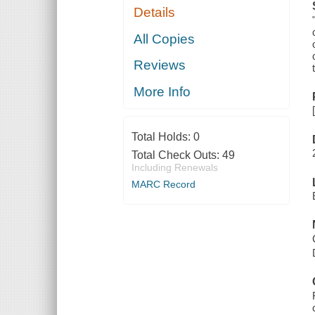
Details
All Copies
Reviews
More Info
Total Holds:
0
Total Check Outs:
49
Including Renewals
MARC Record