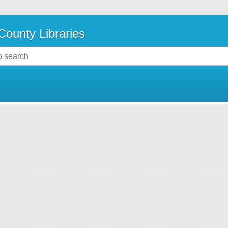
County Libraries