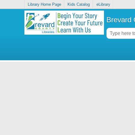
Library Home Page
Kids Catalog
eLibrary
Brevard 