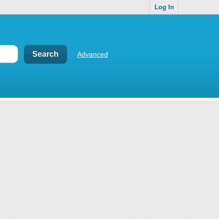
Log In
Advanced