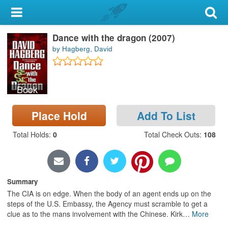
My Account
Dance with the dragon (2007)
Library Card
by Hagberg, David
Sign In
Book
Search
Place Hold
Add To List
Locations & Hours
Total Holds
:
0
Total Check Outs
:
108
Privacy
Summary
The CIA is on edge. When the body of an agent ends up on the
steps of the U.S. Embassy, the Agency must scramble to get a
clue as to the mans involvement with the Chinese. Kirk
…
More