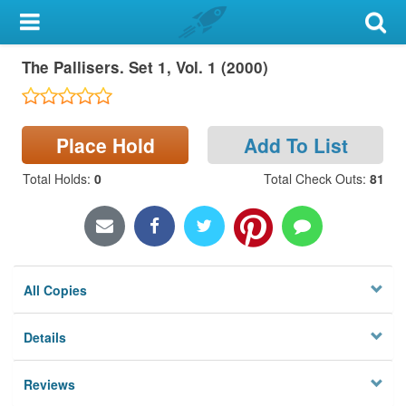
My Account
The Pallisers. Set 1, Vol. 1 (2000)
Library Card
Sign In
Place Hold
Add To List
Search
Total Holds
:
0
Total Check Outs
:
81
Locations & Hours
Privacy
All Copies
Details
Reviews