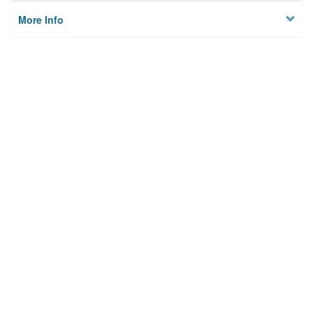
More Info