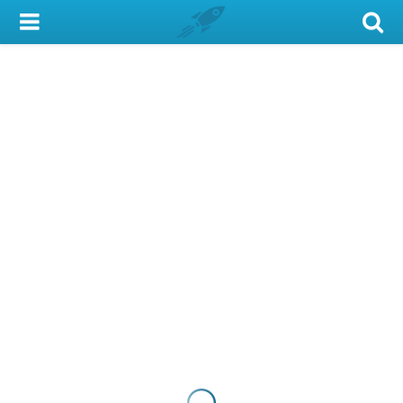
My Account
Library Card
Sign In
Search
Locations & Hours
Privacy