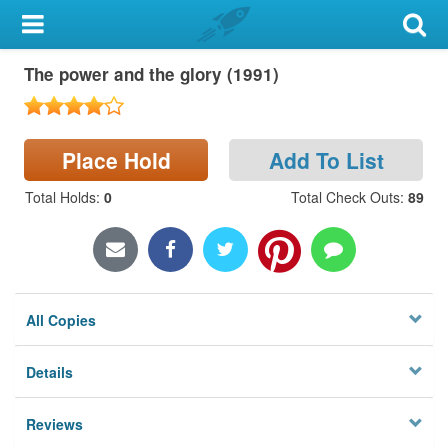
My Account
The power and the glory (1991)
Library Card
Sign In
Place Hold
Add To List
Search
Total Holds
:
0
Total Check Outs
:
89
Locations & Hours
Privacy
All Copies
Details
Reviews