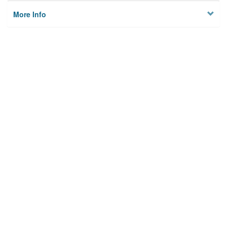
More Info