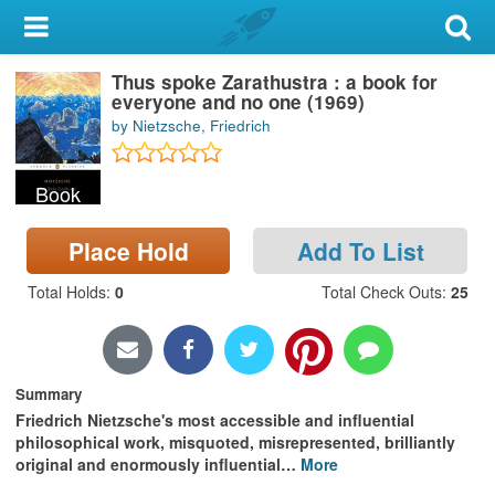
My Account
Thus spoke Zarathustra : a book for
Library Card
everyone and no one (1969)
by Nietzsche, Friedrich
Sign In
Book
Search
Place Hold
Add To List
Locations & Hours
Total Holds
:
0
Total Check Outs
:
25
Privacy
Summary
Friedrich Nietzsche's most accessible and influential
philosophical work, misquoted, misrepresented, brilliantly
original and enormously influential
…
More