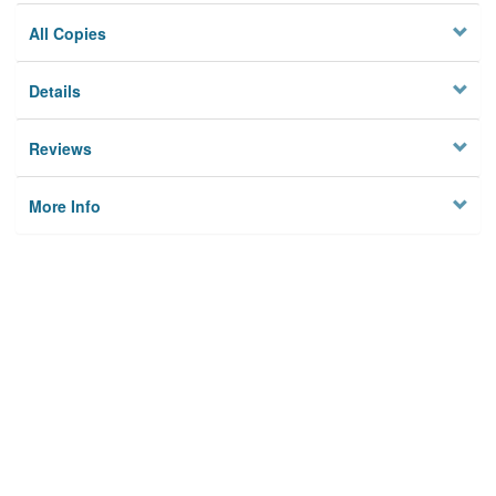
All Copies
Details
Reviews
More Info