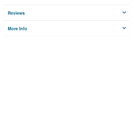
Reviews
More Info