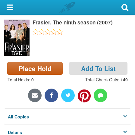
My Account
Frasier. The ninth season (2007)
Library Card
Sign In
DVD
Search
Place Hold
Add To List
Locations & Hours
Total Holds
:
0
Total Check Outs
:
149
Privacy
All Copies
Details