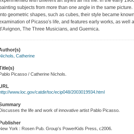
experimented with different art styles all his life. In the early
painting subjects from more than one angle in the same picture
into geometric shapes, such as cubes, their style became known
examination of Picasso's life, and features early works, as wel
d'Avignon, The Three Musicians, and Guernica.
Author(s)
Nichols, Catherine
Title(s)
Pablo Picasso / Catherine Nichols.
URL
http://www.loc.gov/catdir/toc/ecip048/2003019934.html
Summary
Discusses the life and work of innovative artist Pablo Picasso.
Publisher
New York : Rosen Pub. Group's PowerKids Press, c2006.