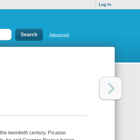
Log In
Advanced
the twentieth century. Picasso