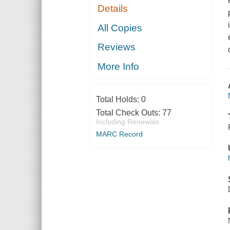
Details
All Copies
Reviews
More Info
Total Holds:
0
Total Check Outs:
77
Including Renewals
MARC Record