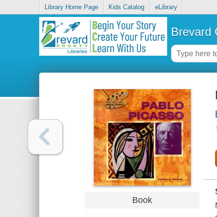
Library Home Page
Kids Catalog
eLibrary
Brevard 
Book