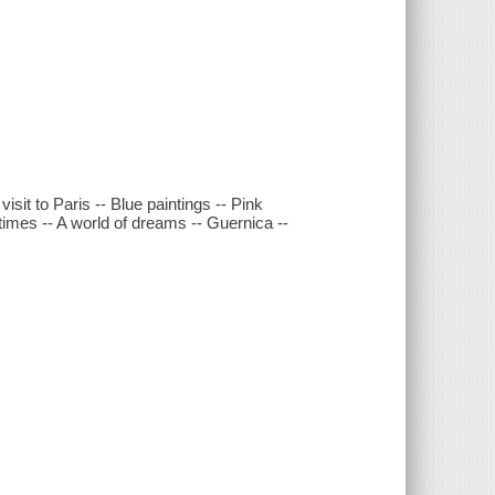
isit to Paris -- Blue paintings -- Pink
times -- A world of dreams -- Guernica --