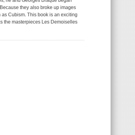
 1900s, he and Georges Braque began
. Because they also broke up images
 as Cubism. This book is an exciting
l as the masterpieces Les Demoiselles