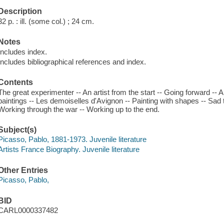
Description
32 p. : ill. (some col.) ; 24 cm.
Notes
Includes index.
Includes bibliographical references and index.
Contents
The great experimenter -- An artist from the start -- Going forward -- A v
paintings -- Les demoiselles d'Avignon -- Painting with shapes -- Sad 
Working through the war -- Working up to the end.
Subject(s)
Picasso, Pablo, 1881-1973. Juvenile literature
Artists France Biography. Juvenile literature
Other Entries
Picasso, Pablo,
BID
CARL0000337482