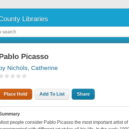
County Libraries
Pablo Picasso
by Nichols, Catherine
Place Hold
Add To List
Share
Summary
Most people consider Pablo Picasso the most important artist of 