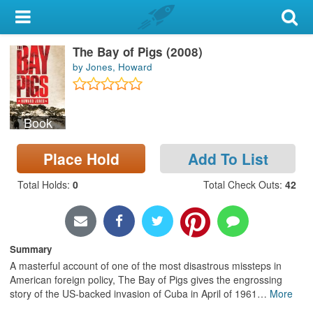
My Account
The Bay of Pigs (2008)
Library Card
by Jones, Howard
Sign In
Book
Search
Place Hold
Add To List
Locations & Hours
Total Holds
:
0
Total Check Outs
:
42
Privacy
Summary
A masterful account of one of the most disastrous missteps in
American foreign policy, The Bay of Pigs gives the engrossing
story of the US-backed invasion of Cuba in April of 1961
…
More