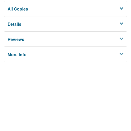
All Copies
Details
Reviews
More Info