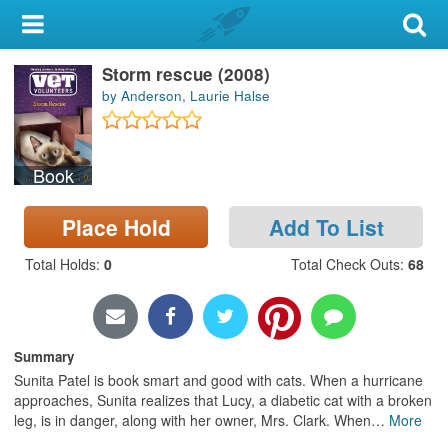
My Account
Storm rescue (2008)
Library Card
by Anderson, Laurie Halse
Sign In
Book
Search
Place Hold
Add To List
Locations & Hours
Total Holds
:
0
Total Check Outs
:
68
Privacy
Summary
Sunita Patel is book smart and good with cats. When a hurricane
approaches, Sunita realizes that Lucy, a diabetic cat with a broken
leg, is in danger, along with her owner, Mrs. Clark. When
…
More