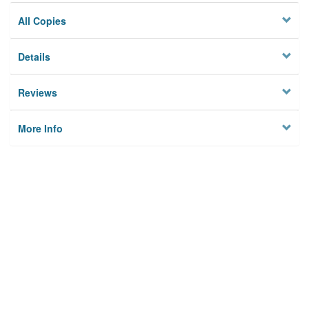
All Copies
Details
Reviews
More Info