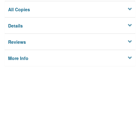
All Copies
Details
Reviews
More Info