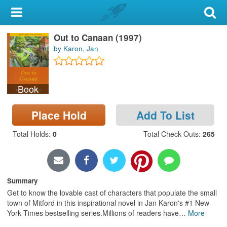
My Account
Out to Canaan (1997)
Library Card
by Karon, Jan
Sign In
Book
Search
Place Hold
Add To List
Locations & Hours
Total Holds
:
0
Total Check Outs
:
265
Privacy
Summary
Get to know the lovable cast of characters that populate the small
town of Mitford in this inspirational novel in Jan Karon's #1 New
York Times bestselling series.Millions of readers have
…
More