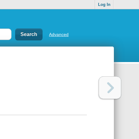
Log In
Advanced