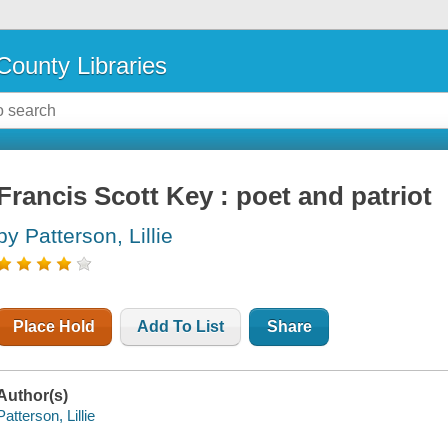
County Libraries
Francis Scott Key : poet and patriot
by Patterson, Lillie
Place Hold
Add To List
Share
Author(s)
Patterson, Lillie