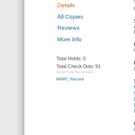
Details
All Copies
Reviews
More Info
Total Holds:
0
Total Check Outs:
91
Including Renewals
MARC Record