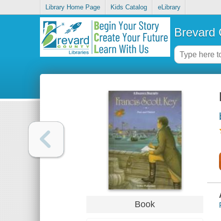
Library Home Page
Kids Catalog
eLibrary
Brevard 
Book