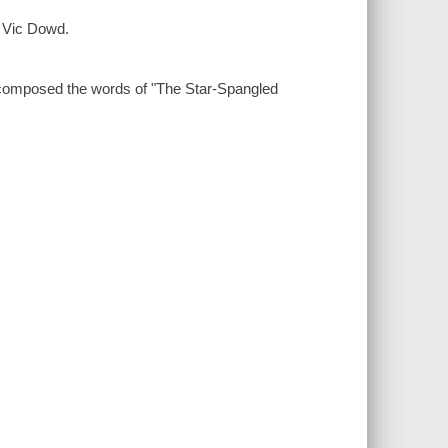
by Vic Dowd.
 composed the words of "The Star-Spangled