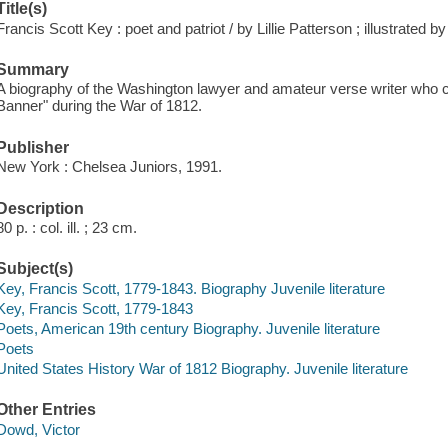
Title(s)
Francis Scott Key : poet and patriot / by Lillie Patterson ; illustrated 
Summary
A biography of the Washington lawyer and amateur verse writer who
Banner" during the War of 1812.
Publisher
New York : Chelsea Juniors, 1991.
Description
80 p. : col. ill. ; 23 cm.
Subject(s)
Key, Francis Scott, 1779-1843. Biography Juvenile literature
Key, Francis Scott, 1779-1843
Poets, American 19th century Biography. Juvenile literature
Poets
United States History War of 1812 Biography. Juvenile literature
Other Entries
Dowd, Victor