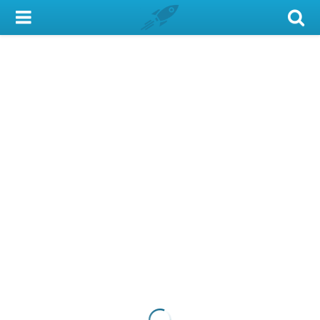
My Account
Library Card
Sign In
Search
Locations & Hours
Privacy