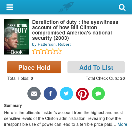
My Account
Dereliction of duty : the eyewitness
Library Card
account of how Bill Clinton
compromised America's national
Sign In
security (2003)
by Patterson, Robert
Book
Search
Place Hold
Add To List
Locations & Hours
Total Holds
:
0
Total Check Outs
:
20
Privacy
Summary
Here is the ultimate insider's account from the highest and most
sensitive levels of the Clinton administration, revealing how the
irresponsible use of power can lead to a terrible price paid
…
More