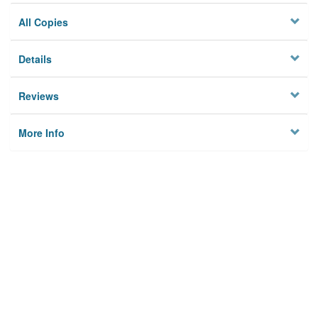
All Copies
Details
Reviews
More Info