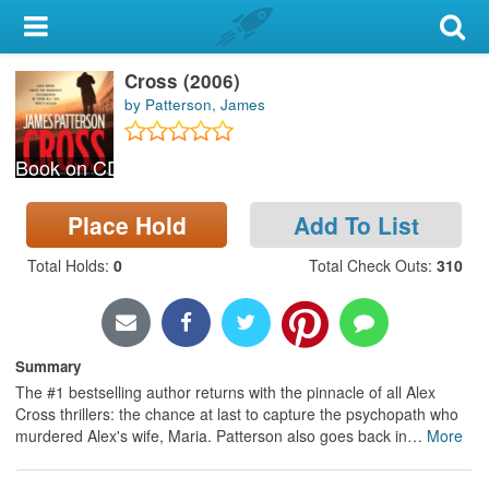
My Account
Cross (2006)
Library Card
by Patterson, James
Sign In
Book on CD
Search
Place Hold
Add To List
Locations & Hours
Total Holds
:
0
Total Check Outs
:
310
Privacy
Summary
The #1 bestselling author returns with the pinnacle of all Alex
Cross thrillers: the chance at last to capture the psychopath who
murdered Alex's wife, Maria. Patterson also goes back in
…
More