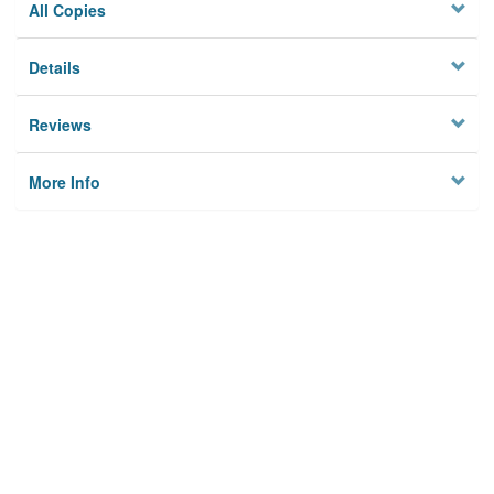
All Copies
Details
Reviews
More Info