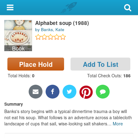
My Account
Alphabet soup (1988)
Library Card
by Banks, Kate
Sign In
Book
Search
Place Hold
Add To List
Locations & Hours
Total Holds
:
0
Total Check Outs
:
186
Privacy
Summary
Banks's story begins with a typical dinnertime trauma-a boy will
not eat his soup. What follows is an adventure across a tablecloth
landscape of cups that sail, wise-looking salt shakers
…
More