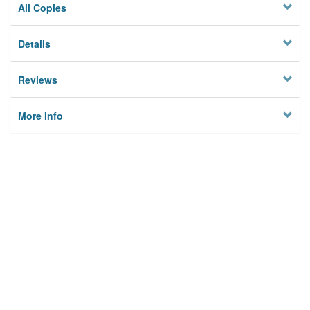
All Copies
Details
Reviews
More Info